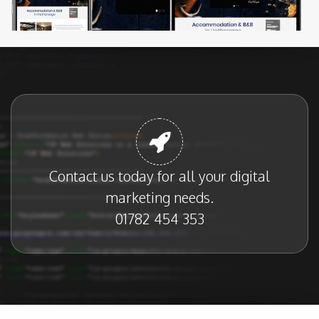
Contact us today for all your digital
marketing needs.
01782 454 353