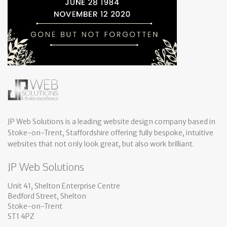
JP Web Solutions is a leading website design company based in
Stoke-on-Trent, Staffordshire offering fully bespoke, intuitive
websites that not only look great, but also work brilliant.
JP Web Solutions
Unit 41, Shelton Enterprise Centre
Bedford Street, Shelton
Stoke-on-Trent
ST1 4PZ