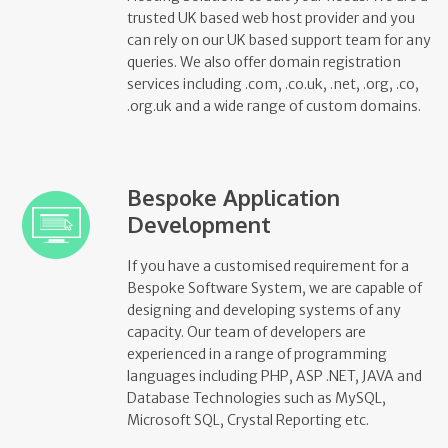
trusted UK based web host provider and you
can rely on our UK based support team for any
queries. We also offer domain registration
services including .com, .co.uk, .net, .org, .co,
.org.uk and a wide range of custom domains.
Bespoke Application
Development
If you have a customised requirement for a
Bespoke Software System, we are capable of
designing and developing systems of any
capacity. Our team of developers are
experienced in a range of programming
languages including PHP, ASP .NET, JAVA and
Database Technologies such as MySQL,
Microsoft SQL, Crystal Reporting etc.