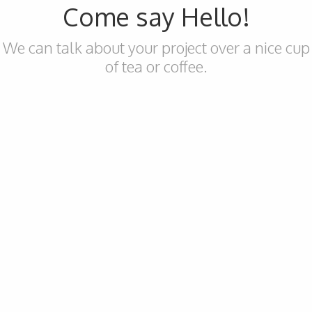
Come say Hello!
We can talk about your project over a nice cup
of tea or coffee.