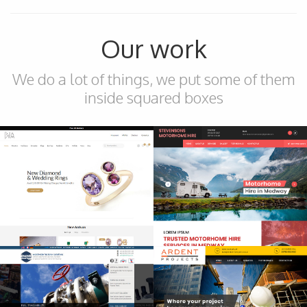
Our work
We do a lot of things, we put some of them
inside squared boxes
Ecommerce
Brandnew