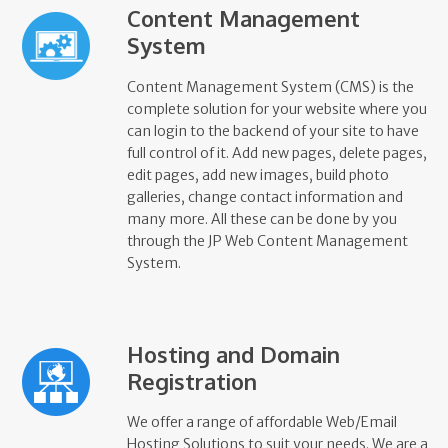
Content Management
System
Content Management System (CMS) is the
complete solution for your website where you
can login to the backend of your site to have
full control of it. Add new pages, delete pages,
edit pages, add new images, build photo
galleries, change contact information and
many more. All these can be done by you
through the JP Web Content Management
System.
Hosting and Domain
Registration
We offer a range of affordable Web/Email
Hosting Solutions to suit your needs. We are a