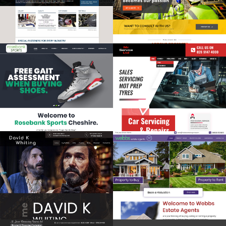
Multilingual
Premium Website
Revamp
Premium Website