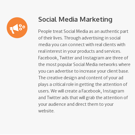
Social Media Marketing
People treat Social Media as an authentic part
of their lives. Through advertising in social
media you can connect with real clients with
real interest in your products and services.
Facebook, Twitter and Instagram are three of
the most popular Social Media networks where
you can advertise to increase your client base.
The creative design and content of your ad
plays a critical role in getting the attention of
users. We will create a Facebook, Instagram
and Twitter ads that will grab the attention of
your audience and direct them to your
website.