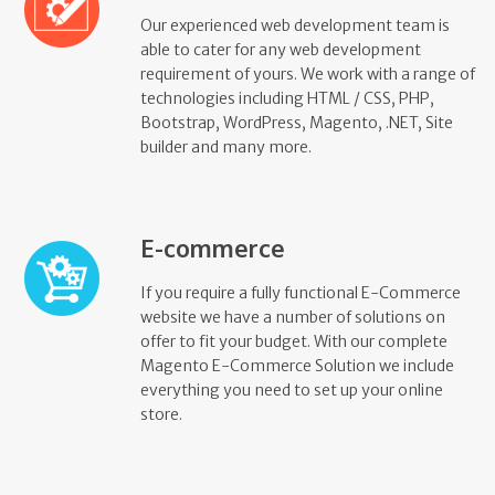
Our experienced web development team is
able to cater for any web development
requirement of yours. We work with a range of
technologies including HTML / CSS, PHP,
Bootstrap, WordPress, Magento, .NET, Site
builder and many more.
E-commerce
If you require a fully functional E-Commerce
website we have a number of solutions on
offer to fit your budget. With our complete
Magento E-Commerce Solution we include
everything you need to set up your online
store.